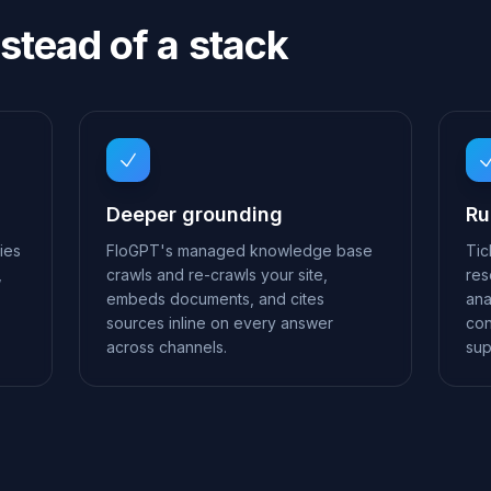
stead of a stack
Deeper grounding
Ru
ies
FloGPT's managed knowledge base
Tic
,
crawls and re-crawls your site,
res
embeds documents, and cites
ana
sources inline on every answer
con
across channels.
sup