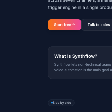
across seven channels, a mana
trigger engine in a single produ
Start free
Talk to sales
What is
Synthflow
?
Synthflow lets non-technical teams 
voice automation is the main goal 
Side by side