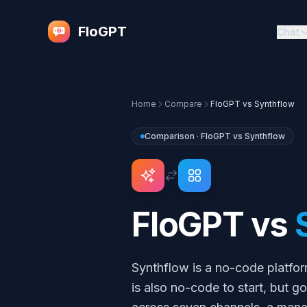
FloGPT
Chat
Home
Compare
FloGPT vs
Synthflow
Comparison · FloGPT vs
Synthflow
FloGPT vs
Synthflow is a no-code platfor
is also no-code to start, but 