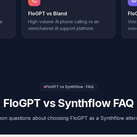
FloGPT vs
Bland
Flo
ne
High-volume AI phone calling vs an
Voic
omnichannel AI support platform.
voic
FloGPT vs Synthflow · FAQ
FloGPT vs Synthflow FAQ
n questions about choosing FloGPT as a Synthflow altern