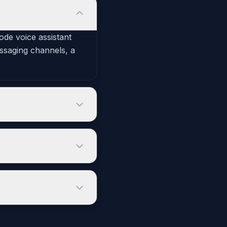
code voice assistant
essaging channels, a