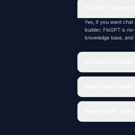
Is FloGPT a good S
Yes, if you want chat 
builder; FloGPT is no
knowledge base, and t
Is FloGPT no-code 
What does FloGPT 
Does FloGPT work 