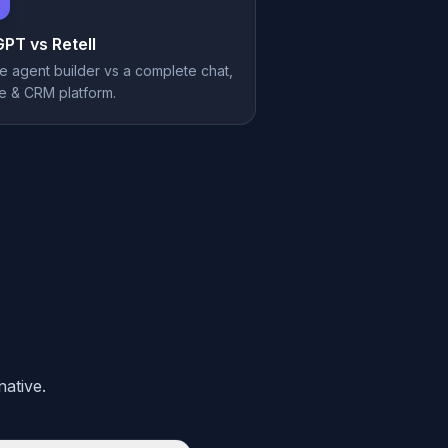
GPT vs
Retell
e agent builder vs a complete chat,
e & CRM platform.
ative.