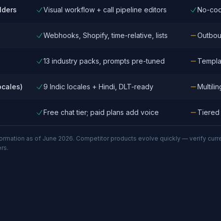
lders
Visual workflow + call pipeline editors
No-cod
Webhooks, Shopify, time-relative, lists
Outbou
13 industry packs, prompts pre-tuned
Templat
ocales)
9 Indic locales + Hindi, DLT-ready
Multili
Free chat tier; paid plans add voice
Tiered
mation as of June 2026. Competitor products evolve quickly — verify current c
rs.