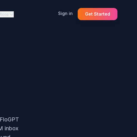
Sign in
Get Started
More
. FloGPT
RM inbox