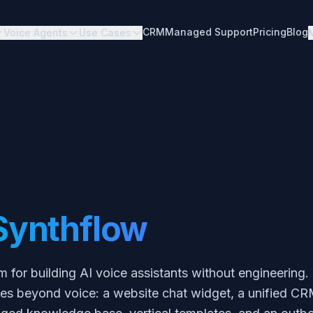
CRM
Managed Support
Pricing
Blog
Voice Agents
Use Cases
Synthflow
m for building AI voice assistants without engineering
goes beyond voice: a website chat widget, a unified C