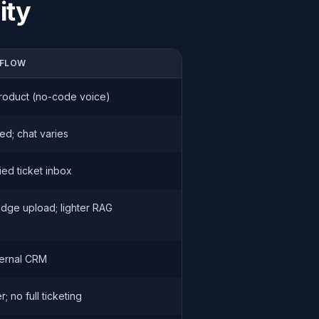
ity
FLOW
roduct (no-code voice)
ed; chat varies
ied ticket inbox
dge upload; lighter RAG
ternal CRM
; no full ticketing