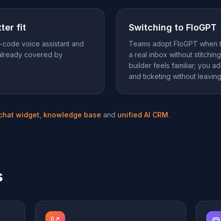
ter fit
Switching to FloGPT
-code voice assistant and
Teams adopt FloGPT when t
already covered by
a real inbox without stitchi
builder feels familiar; you 
and ticketing without leavin
 chat widget
,
knowledge base
and
unified AI CRM
.
s