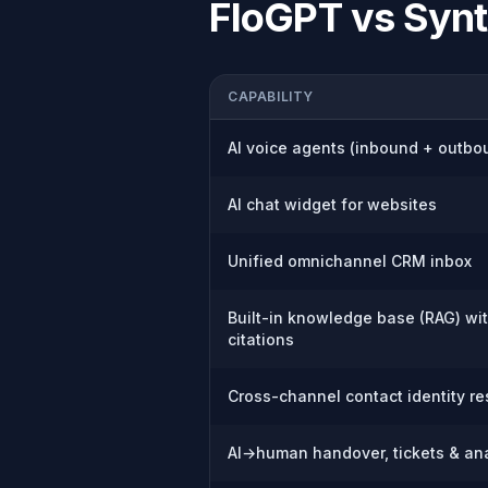
FloGPT vs
Synt
CAPABILITY
AI voice agents (inbound + outbo
AI chat widget for websites
Unified omnichannel CRM inbox
Built-in knowledge base (RAG) wi
citations
Cross-channel contact identity re
AI→human handover, tickets & ana