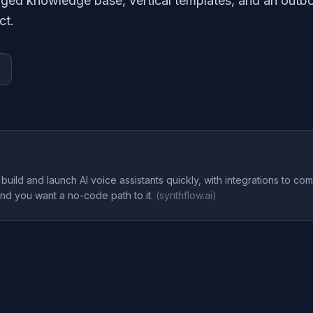
ged knowledge base, vertical templates, and an outb
ct.
build and launch AI voice assistants quickly, with integrations to com
and you want a no-code path to it.
(
synthflow.ai
)