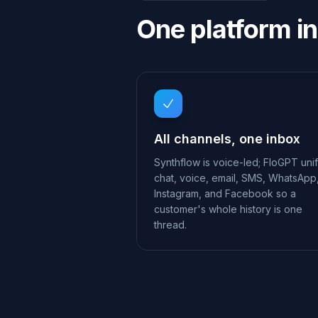
One platform in
All channels, one inbox
Synthflow is voice-led; FloGPT unif
chat, voice, email, SMS, WhatsApp
Instagram, and Facebook so a
customer's whole history is one
thread.