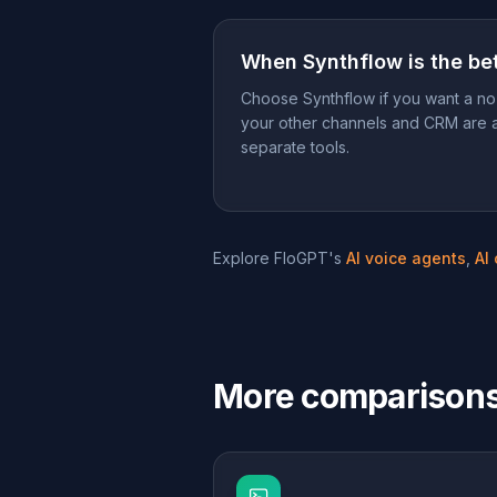
When
Synthflow
is the bet
Choose Synthflow if you want a no
your other channels and CRM are 
separate tools.
Explore FloGPT's
AI voice agents
,
AI
More comparison