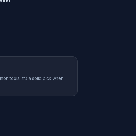
ound
mon tools. It's a solid pick when