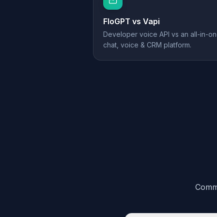
FloGPT vs
Vapi
Developer voice API vs an all-in-o
chat, voice & CRM platform.
Commo