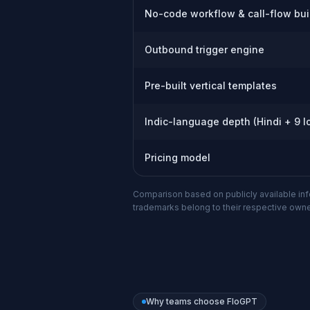
No-code workflow & call-flow bui
Outbound trigger engine
Pre-built vertical templates
Indic-language depth (Hindi + 9 l
Pricing model
Comparison based on publicly available infor
trademarks belong to their respective owne
Why teams choose FloGPT