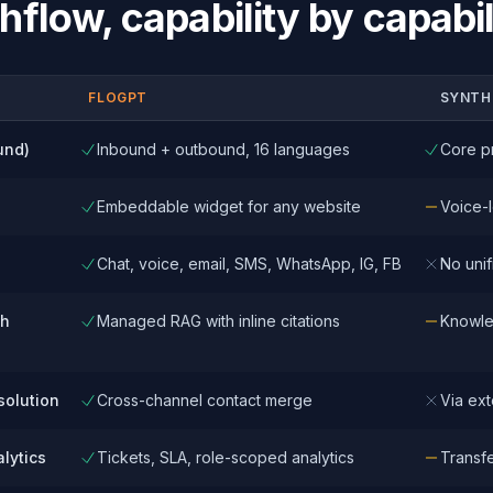
hflow
, capability by capabil
FLOGPT
SYNTH
und)
Inbound + outbound, 16 languages
Core p
Embeddable widget for any website
Voice-l
Chat, voice, email, SMS, WhatsApp, IG, FB
No unif
th
Managed RAG with inline citations
Knowle
solution
Cross-channel contact merge
Via ex
lytics
Tickets, SLA, role-scoped analytics
Transfer