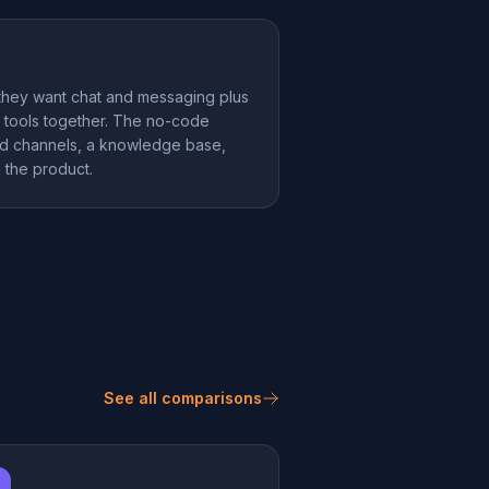
hey want chat and messaging plus
ng tools together. The no-code
add channels, a knowledge base,
g the product.
See all comparisons