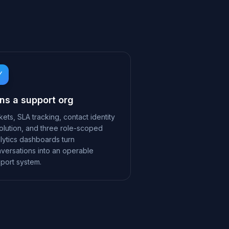
ns a support org
kets, SLA tracking, contact identity
olution, and three role-scoped
lytics dashboards turn
versations into an operable
port system.