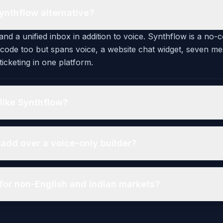
ynthflow alternative?
and a unified inbox in addition to voice. Synthflow is a no-
-code too but spans voice, a website chat widget, seven m
icketing in one platform.
like Synthflow?
add over a voice-only builder?
for non-English and Indian markets?