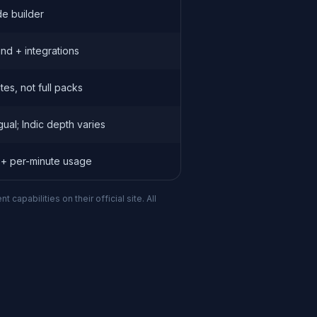
e builder
nd + integrations
es, not full packs
ngual; Indic depth varies
 + per-minute usage
apabilities on their official site. All