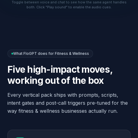
working out of the box
Every vertical pack ships with prompts, scripts,
intent gates and post-call triggers pre-tuned for the
way
fitness & wellness
businesses actually run.
Book group classes, personal-training
sessions and studio tours
Mention your cancellation policy on
every booking automatically