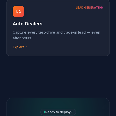
Ready to deploy?
Spin up the
Fitness &
Wellness
pack in
minutes
Sign up free, attach a phone number or
paste the chat-widget script, and pick this
pack on the dashboard. The agent's