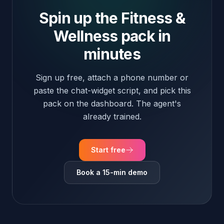
already trained.
Start free
Book a 15-min demo
Fitness & Wellness · FAQ
Fitness & Wellness FAQ