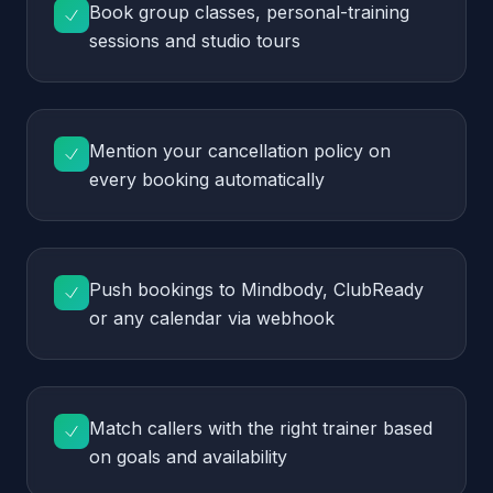
Push bookings to Mindbody, ClubReady
or any calendar via webhook
Match callers with the right trainer based
on goals and availability
Send SMS confirmations and class
reminders without front-desk effort