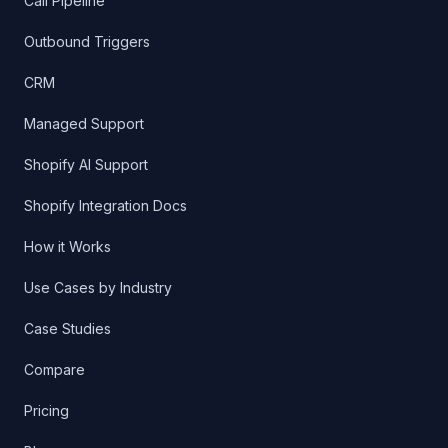
How it Works
Use Cases by Industry
Case Studies
Compare
Pricing
Blog
©
2026
FloGPT. All rights reserved.
Last updated
Jun 4, 2026
All systems operational