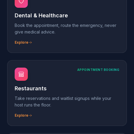
APPOINTMENT BOOKING
Restaurants
Take reservations and waitlist signups while your
host runs the floor.
Explore
LEAD GENERATION
Auto Dealers
Capture every test-drive and trade-in lead — even
after hours.
Explore