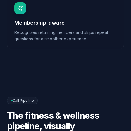
Call Pipeline
The
fitness & wellness
pipeline, visually
Every conversation follows a clear flow. You can
edit nodes, branch on intent, add tools and re-
publish — all from the visual Call Pipeline editor.
→
→
→
Greet
Match
Book