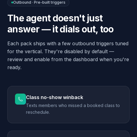
Class no-show winback
Texts members who missed a booked class to
reschedule.
Trial-ending reminder
Calls trial members 2 days before their trial
ends to convert them.