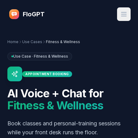
FloGPT
Home
Use Cases
Fitness & Wellness
Use Case ·
Fitness & Wellness
APPOINTMENT BOOKING
AI Voice + Chat for
Fitness & Wellness
Book classes and personal-training sessions
while your front desk runs the floor.