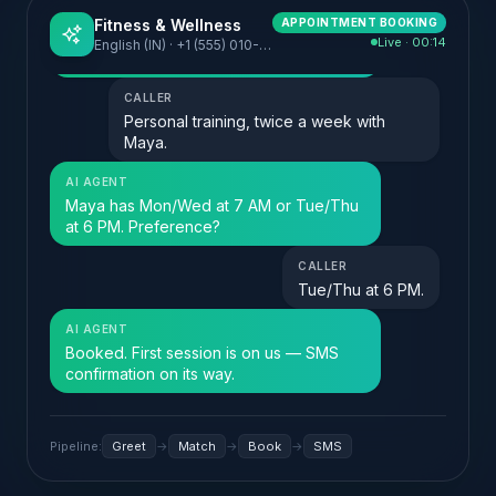
Fitness & Wellness
APPOINTMENT BOOKING
Live · 00:00
English (IN) · +1 (555) 010-2025
Pipeline:
Greet
→
Match
→
Book
→
SMS
Toggle between voice and chat to see how the same agent handles
both. Click "Play sound" to enable the audio cues.
What FloGPT does for
Fitness & Wellness
Five high-impact moves,