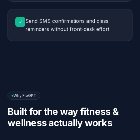
Why FloGPT
Built for the way
fitness &
wellness
actually works
Stays in lane
Defers all medical and nutrition questions to a trainer
— keeps you out of liability territory.