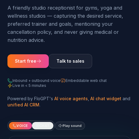
A friendly studio receptionist for gyms, yoga and
wellness studios — capturing the desired service,
preferred trainer and goals, mentioning your
cancellation policy, and never giving medical or
nutrition advice.
Start free
Talk to sales
Inbound + outbound voice
Embeddable web chat
Live in < 5 minutes
Powered by FloGPT's
AI voice agents
,
AI chat widget
and
unified AI CRM
.
VOICE
CHAT
Play sound