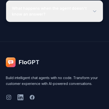
FloGPT
Build intelligent chat agents with no code. Transform your
customer experience with AI-powered conversations.
Instagram
LinkedIn
Facebook
Legal
Privacy Policy
Terms of Service
Cookie Policy
Contact Us