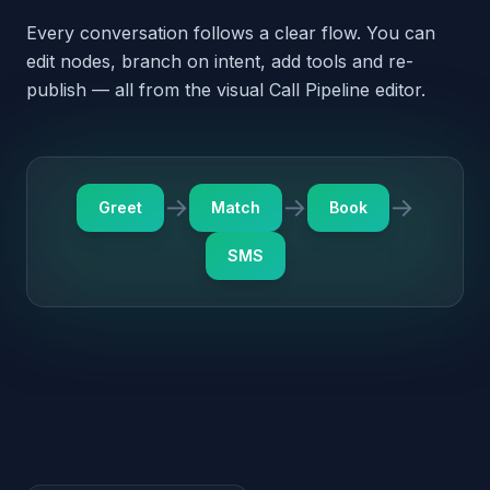
SMS
Outbound · Pre-built triggers
The agent doesn't just
answer — it dials out, too
Each pack ships with a few outbound triggers tuned
for the vertical. They're disabled by default —
review and enable from the dashboard when you're
ready.