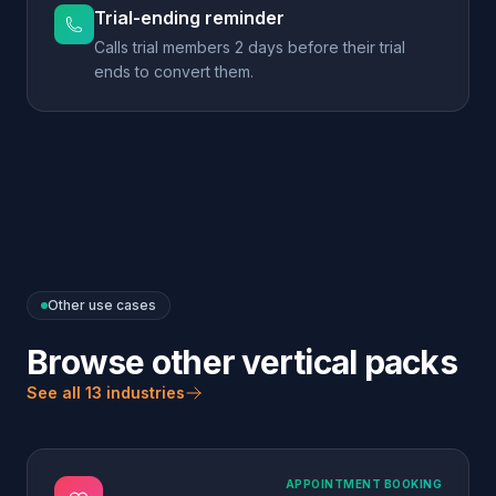
Other use cases
Browse other vertical packs
See all 13 industries
APPOINTMENT BOOKING
Dental & Healthcare
Book the appointment, route the emergency, never
give medical advice.
Explore