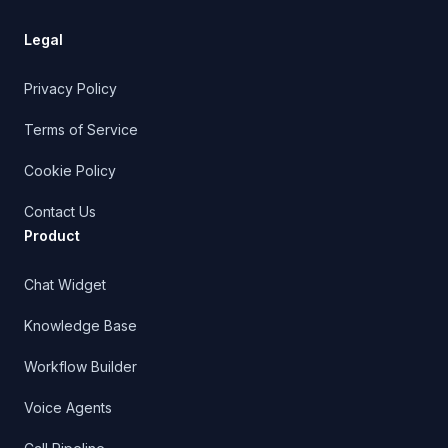
Product
Chat Widget
Knowledge Base
Workflow Builder
Voice Agents
Call Pipeline
Outbound Triggers
CRM
Managed Support
Shopify AI Support
Shopify Integration Docs