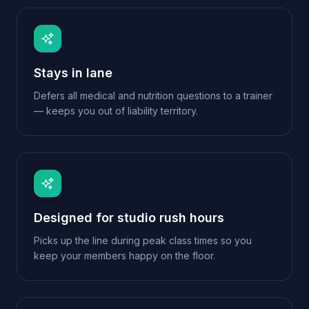
Designed for studio rush hours
Picks up the line during peak class times so you
keep your members happy on the floor.
Membership-aware
Recognises returning members and skips repeat
questions for a smoother experience.