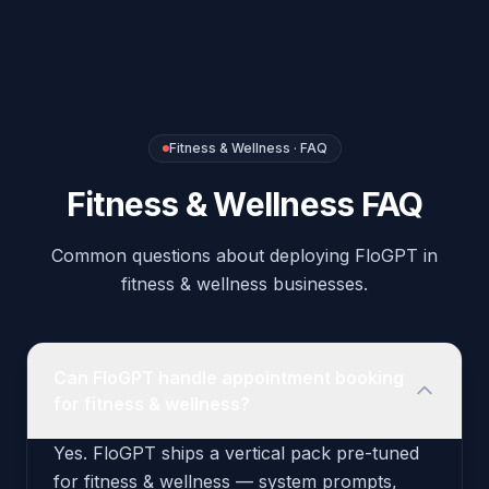
Common questions about deploying FloGPT in
fitness & wellness businesses.
Can FloGPT handle appointment booking
for fitness & wellness?
Yes. FloGPT ships a vertical pack pre-tuned
for fitness & wellness — system prompts,
voice scripts, intent rules, and recommended
outbound triggers are configured out of the
box. You can deploy the agent to your phone
number and website widget in under an hour.
What integrations does the Fitness &
Wellness pack include?