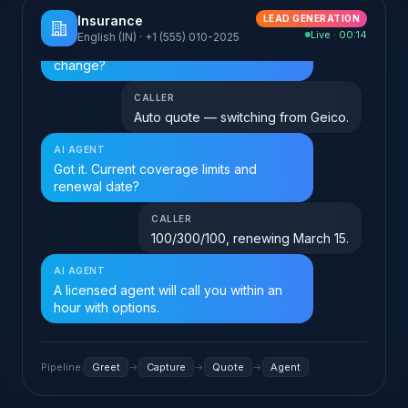
Insurance
LEAD GENERATION
Live · 00:00
English (IN) · +1 (555) 010-2025
AI AGENT
speaking…
Hi, calling about
Pipeline:
Greet
→
Capture
→
Quote
→
Agent
Toggle between voice and chat to see how the same agent handles
both. Click "Play sound" to enable the audio cues.
What FloGPT does for
Insurance
Five high-impact moves,