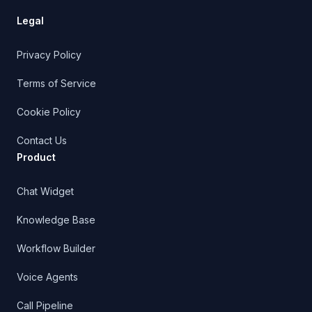
Chat Widget
Knowledge Base
Workflow Builder
Voice Agents
Call Pipeline
Outbound Triggers
CRM
Managed Support
Shopify AI Support
Shopify Integration Docs