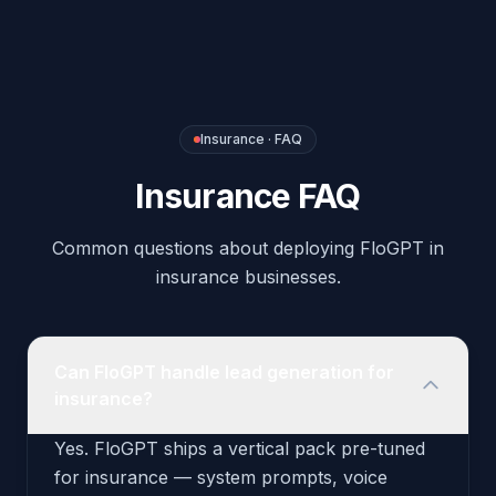
insurance businesses.
Can FloGPT handle lead generation for
insurance?
Yes. FloGPT ships a vertical pack pre-tuned
for insurance — system prompts, voice
scripts, intent rules, and recommended
outbound triggers are configured out of the
box. You can deploy the agent to your phone
number and website widget in under an hour.
What integrations does the Insurance
pack include?