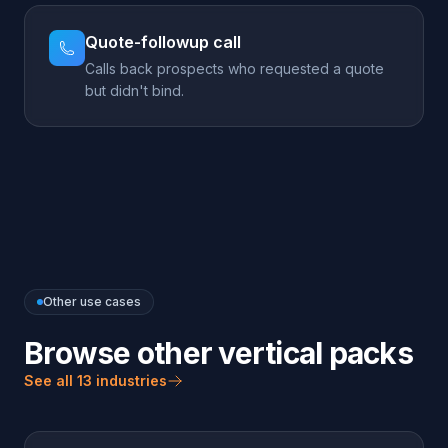
Other use cases
Browse other vertical packs
See all 13 industries
LEAD GENERATION
Auto Dealers
Capture every test-drive and trade-in lead — even
after hours.
Explore