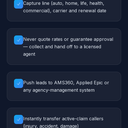
Push leads to AMS360, Applied Epic or
any agency-management system
Instantly transfer active-claim callers
(injury, accident, damage)
Send quote-request SMS confirmations
with the agent's callback ETA