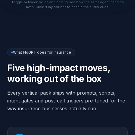
working out of the box
Every vertical pack ships with prompts, scripts,
intent gates and post-call triggers pre-tuned for the
way
insurance
businesses actually run.
Capture line (auto, home, life, health,
commercial), carrier and renewal date
Never quote rates or guarantee approval
— collect and hand off to a licensed
agent