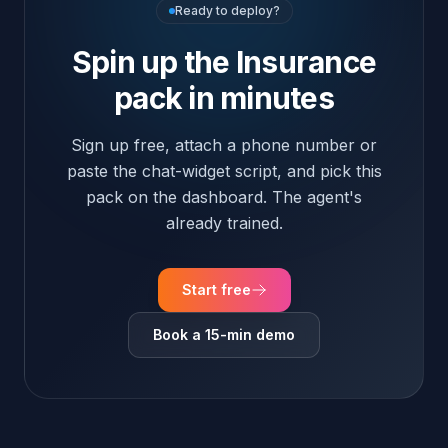
Start free
Book a 15-min demo
Insurance · FAQ
Insurance FAQ
Common questions about deploying FloGPT in