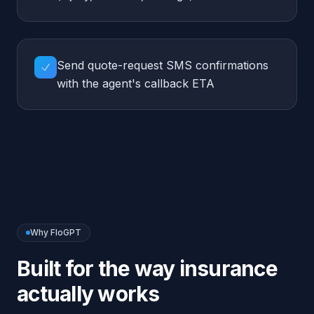
Why FloGPT
Built for the way
insurance
actually works
Compliance-first
Never quotes rates or makes binding promises —
every quote routes to a licensed agent.