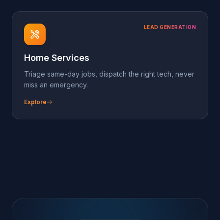
Ready to deploy?
Spin up the
Insurance
pack in minutes
Sign up free, attach a phone number or
paste the chat-widget script, and pick this
pack on the dashboard. The agent's
already trained.