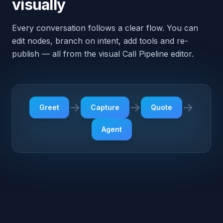
Agent
Outbound · Pre-built triggers
The agent doesn't just
answer — it dials out, too
Each pack ships with a few outbound triggers tuned
for the vertical. They're disabled by default —
review and enable from the dashboard when you're