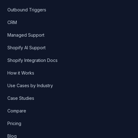
How it Works
Use Cases by Industry
Case Studies
Compare
Pricing
Blog
©
2026
FloGPT. All rights reserved.
Last updated
Jun 4, 2026
All systems operational