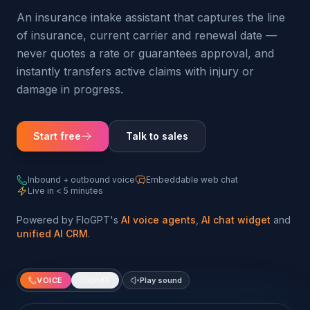
An insurance intake assistant that captures the line
of insurance, current carrier and renewal date —
never quotes a rate or guarantees approval, and
instantly transfers active claims with injury or
damage in progress.
Start free
Talk to sales
Inbound + outbound voice
Embeddable web chat
Live in < 5 minutes
Powered by FloGPT's
AI voice agents
,
AI chat widget
and
unified AI CRM
.
VOICE
CHAT
Play sound