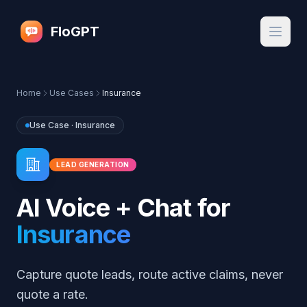
FloGPT
Home
Use Cases
Insurance
Use Case ·
Insurance
LEAD GENERATION
AI Voice + Chat for
Insurance
Capture quote leads, route active claims, never
quote a rate.