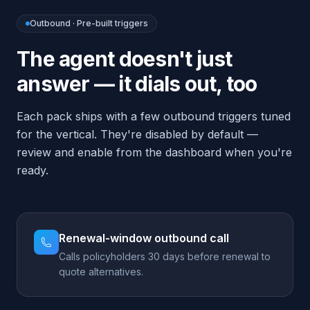
ready.
Renewal-window outbound call
Calls policyholders 30 days before renewal to
quote alternatives.
Quote-followup call
Calls back prospects who requested a quote
but didn't bind.