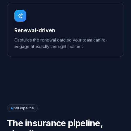
Call Pipeline
The
insurance
pipeline,
visually
Every conversation follows a clear flow. You can
edit nodes, branch on intent, add tools and re-
publish — all from the visual Call Pipeline editor.
→
→
→
Greet
Capture
Quote