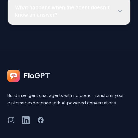
FloGPT
Build intelligent chat agents with no code. Transform your
customer experience with AI-powered conversations.
Instagram
LinkedIn
Facebook
Legal
Privacy Policy
Terms of Service
Cookie Policy
Contact Us
Product