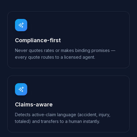
Claims-aware
Detects active-claim language (accident, injury,
totaled) and transfers to a human instantly.
Renewal-driven
Captures the renewal date so your team can re-
engage at exactly the right moment.