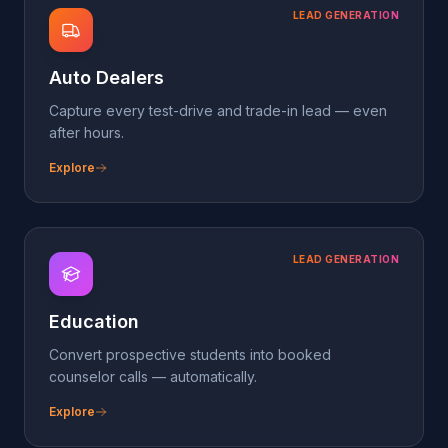
LEAD GENERATION
Education
Convert prospective students into booked
counselor calls — automatically.
Explore
LEAD GENERATION
Home Services
Triage same-day jobs, dispatch the right tech, never
miss an emergency.
Explore