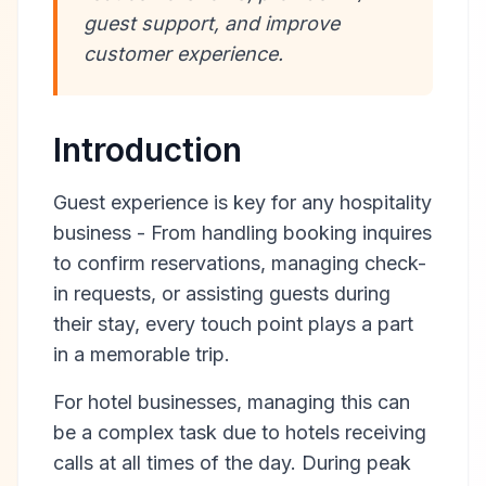
guest support, and improve
customer experience.
Introduction
Guest experience is key for any hospitality
business - From handling booking inquires
to confirm reservations, managing check-
in requests, or assisting guests during
their stay, every touch point plays a part
in a memorable trip.
For hotel businesses, managing this can
be a complex task due to hotels receiving
calls at all times of the day. During peak