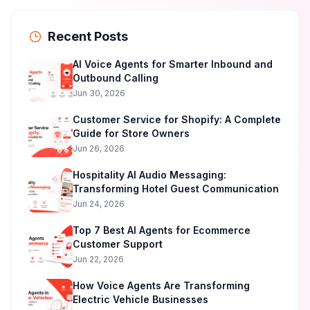
Recent Posts
AI Voice Agents for Smarter Inbound and
Outbound Calling
Jun 30, 2026
Customer Service for Shopify: A Complete
Guide for Store Owners
Jun 26, 2026
Hospitality AI Audio Messaging:
Transforming Hotel Guest Communication
Jun 24, 2026
Top 7 Best AI Agents for Ecommerce
Customer Support
Jun 22, 2026
How Voice Agents Are Transforming
Electric Vehicle Businesses