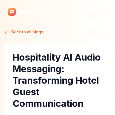
FloGPT
Back to all blogs
Hospitality AI Audio
Messaging:
Transforming Hotel
Guest
Communication