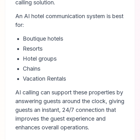
calling solution.
An AI hotel communication system is best
for:
Boutique hotels
Resorts
Hotel groups
Chains
Vacation Rentals
AI calling can support these properties by
answering guests around the clock, giving
guests an instant, 24/7 connection that
improves the guest experience and
enhances overall operations.