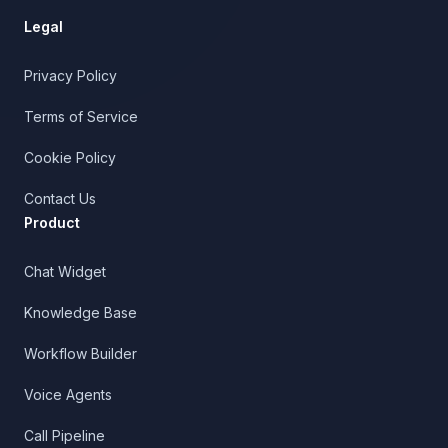
Legal
Privacy Policy
Terms of Service
Cookie Policy
Contact Us
Product
Chat Widget
Knowledge Base
Workflow Builder
Voice Agents
Call Pipeline