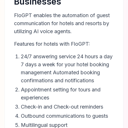
Businesses
FloGPT enables the automation of guest
communication for hotels and resorts by
utilizing AI voice agents.
Features for hotels with FloGPT:
24/7 answering service 24 hours a day
7 days a week for your hotel booking
management Automated booking
confirmations and notifications
Appointment setting for tours and
experiences
Check-in and Check-out reminders
Outbound communications to guests
Multilingual support