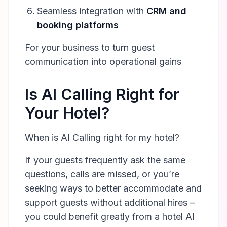
Seamless integration with
CRM and
booking platforms
For your business to turn guest
communication into operational gains
Is AI Calling Right for
Your Hotel?
When is AI Calling right for my hotel?
If your guests frequently ask the same
questions, calls are missed, or you’re
seeking ways to better accommodate and
support guests without additional hires –
you could benefit greatly from a hotel AI