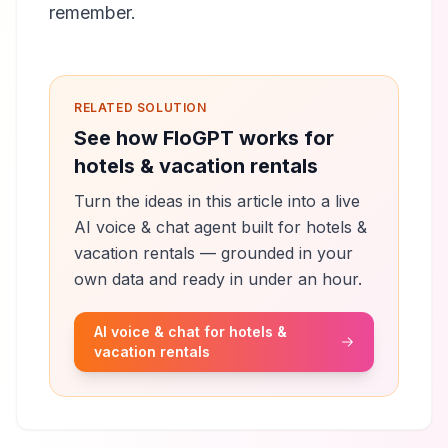
remember.
RELATED SOLUTION
See how FloGPT works for
hotels & vacation rentals
Turn the ideas in this article into a live
AI voice & chat agent built for hotels &
vacation rentals — grounded in your
own data and ready in under an hour.
AI voice & chat for hotels &
vacation rentals