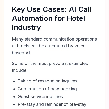
Key Use Cases: AI Call
Automation for Hotel
Industry
Many standard communication operations
at hotels can be automated by voice
based AI.
Some of the most prevalent examples
include:
Taking of reservation inquires
Confirmation of new booking
Guest service inquiries
Pre-stay and reminder of pre-stay