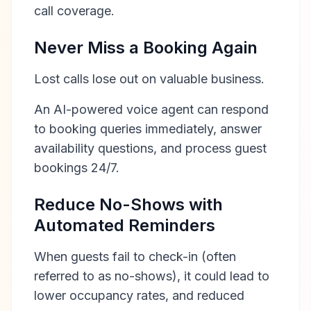
call coverage.
Never Miss a Booking Again
Lost calls lose out on valuable business.
An AI-powered voice agent can respond
to booking queries immediately, answer
availability questions, and process guest
bookings 24/7.
Reduce No-Shows with
Automated Reminders
When guests fail to check-in (often
referred to as no-shows), it could lead to
lower occupancy rates, and reduced