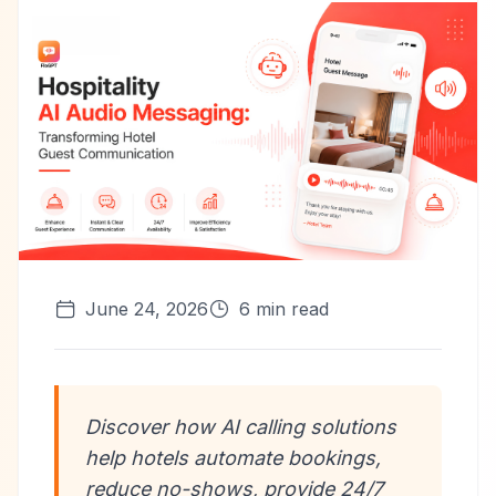
June 24, 2026
6
min read
Discover how AI calling solutions
help hotels automate bookings,
reduce no-shows, provide 24/7