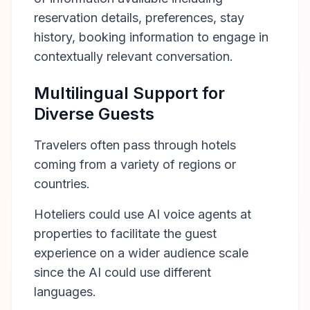
reservation details, preferences, stay
history, booking information to engage in
contextually relevant conversation.
Multilingual Support for
Diverse Guests
Travelers often pass through hotels
coming from a variety of regions or
countries.
Hoteliers could use AI voice agents at
properties to facilitate the guest
experience on a wider audience scale
since the AI could use different
languages.