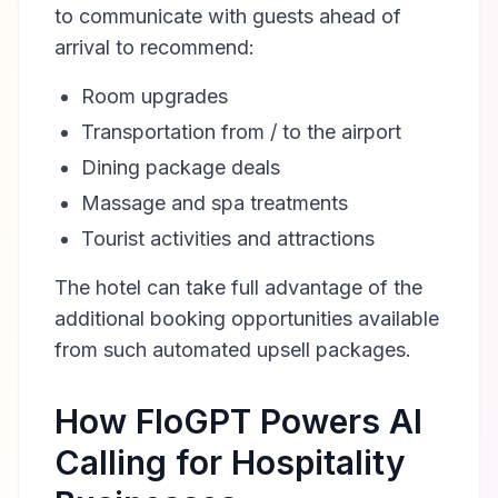
to communicate with guests ahead of
arrival to recommend:
Room upgrades
Transportation from / to the airport
Dining package deals
Massage and spa treatments
Tourist activities and attractions
The hotel can take full advantage of the
additional booking opportunities available
from such automated upsell packages.
How FloGPT Powers AI
Calling for Hospitality