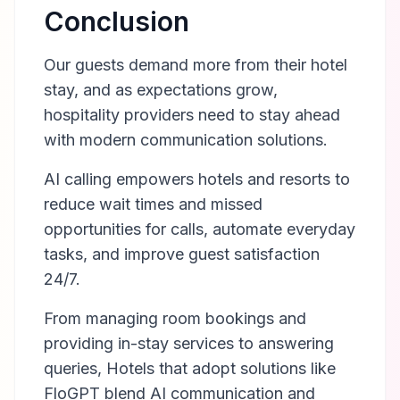
Conclusion
Our guests demand more from their hotel
stay, and as expectations grow,
hospitality providers need to stay ahead
with modern communication solutions.
AI calling empowers hotels and resorts to
reduce wait times and missed
opportunities for calls, automate everyday
tasks, and improve guest satisfaction
24/7.
From managing room bookings and
providing in-stay services to answering
queries, Hotels that adopt solutions like
FloGPT blend AI communication and