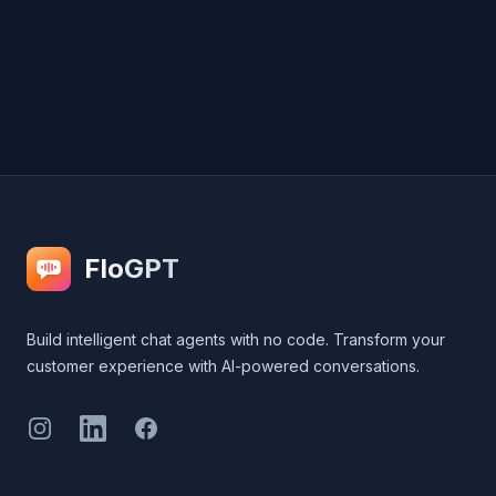
Footer
FloGPT
Build intelligent chat agents with no code. Transform your
customer experience with AI-powered conversations.
Instagram
LinkedIn
Facebook