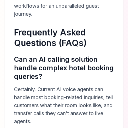
workflows for an unparalleled guest
journey.
Frequently Asked
Questions (FAQs)
Can an AI calling solution
handle complex hotel booking
queries?
Certainly. Current AI voice agents can
handle most booking-related inquiries, tell
customers what their room looks like, and
transfer calls they can’t answer to live
agents.