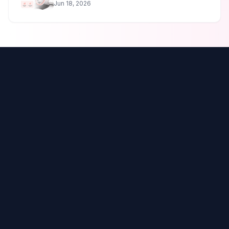
Jun 18, 2026