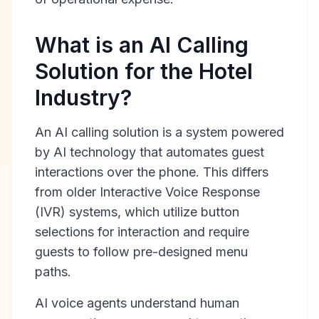
What is an AI Calling
Solution for the Hotel
Industry?
An AI calling solution is a system powered
by AI technology that automates guest
interactions over the phone. This differs
from older Interactive Voice Response
(IVR) systems, which utilize button
selections for interaction and require
guests to follow pre-designed menu
paths.
AI voice agents understand human