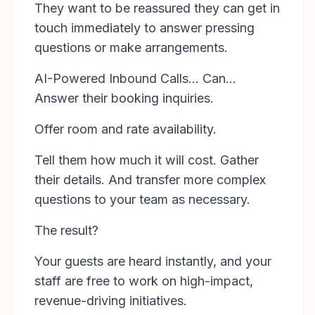
They want to be reassured they can get in
touch immediately to answer pressing
questions or make arrangements.
AI-Powered Inbound Calls… Can…
Answer their booking inquiries.
Offer room and rate availability.
Tell them how much it will cost. Gather
their details. And transfer more complex
questions to your team as necessary.
The result?
Your guests are heard instantly, and your
staff are free to work on high-impact,
revenue-driving initiatives.