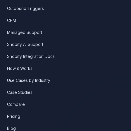
Outbound Triggers
CRM
Managed Support
Shopify AI Support
Shopify Integration Docs
How it Works
Use Cases by Industry
Case Studies
Compare
Pricing
Blog