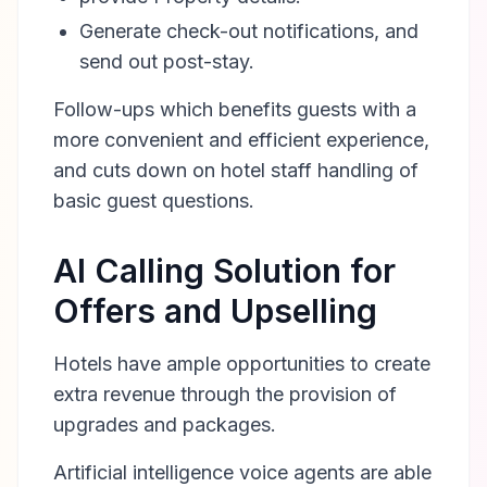
Generate check-out notifications, and
send out post-stay.
Follow-ups which benefits guests with a
more convenient and efficient experience,
and cuts down on hotel staff handling of
basic guest questions.
AI Calling Solution for
Offers and Upselling
Hotels have ample opportunities to create
extra revenue through the provision of
upgrades and packages.
Artificial intelligence voice agents are able