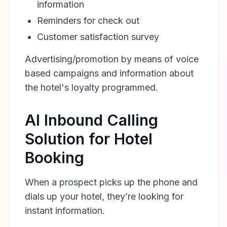
information
Reminders for check out
Customer satisfaction survey
Advertising/promotion by means of voice
based campaigns and information about
the hotel's loyalty programmed.
AI Inbound Calling
Solution for Hotel
Booking
When a prospect picks up the phone and
dials up your hotel, they’re looking for
instant information.