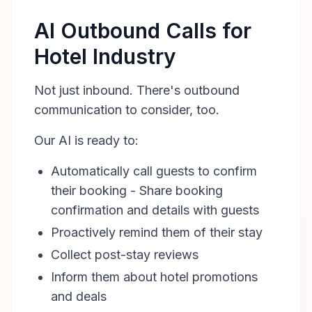
AI Outbound Calls for
Hotel Industry
Not just inbound. There's outbound
communication to consider, too.
Our AI is ready to:
Automatically call guests to confirm
their booking - Share booking
confirmation and details with guests
Proactively remind them of their stay
Collect post-stay reviews
Inform them about hotel promotions
and deals