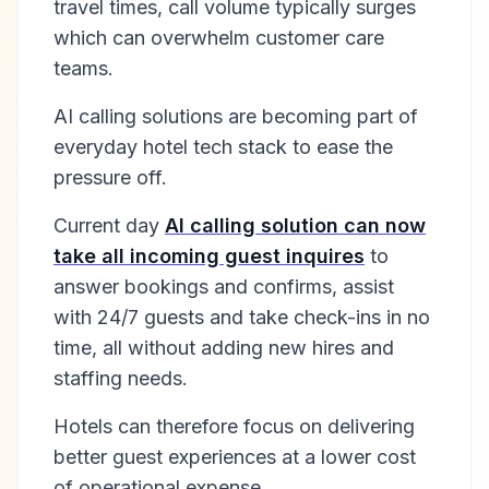
travel times, call volume typically surges
which can overwhelm customer care
teams.
AI calling solutions are becoming part of
everyday hotel tech stack to ease the
pressure off.
Current day
AI calling solution can now
take all incoming guest inquires
to
answer bookings and confirms, assist
with 24/7 guests and take check-ins in no
time, all without adding new hires and
staffing needs.
Hotels can therefore focus on delivering
better guest experiences at a lower cost
of operational expense.