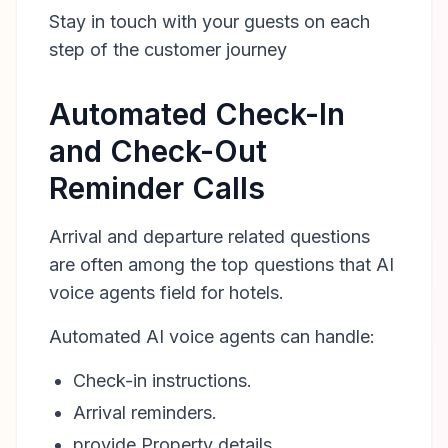
Stay in touch with your guests on each
step of the customer journey
Automated Check-In
and Check-Out
Reminder Calls
Arrival and departure related questions
are often among the top questions that AI
voice agents field for hotels.
Automated AI voice agents can handle:
Check-in instructions.
Arrival reminders.
provide Property details.