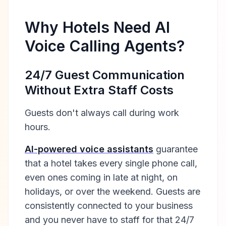
Why Hotels Need AI
Voice Calling Agents?
24/7 Guest Communication
Without Extra Staff Costs
Guests don't always call during work
hours.
AI-powered voice assistants
guarantee
that a hotel takes every single phone call,
even ones coming in late at night, on
holidays, or over the weekend. Guests are
consistently connected to your business
and you never have to staff for that 24/7