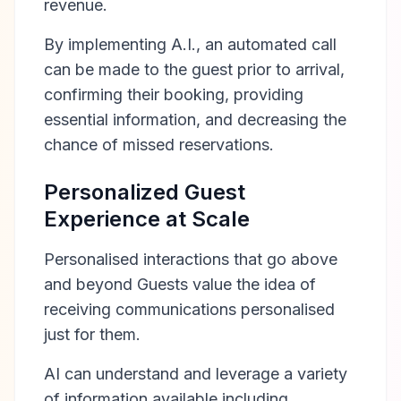
revenue.
By implementing A.I., an automated call
can be made to the guest prior to arrival,
confirming their booking, providing
essential information, and decreasing the
chance of missed reservations.
Personalized Guest
Experience at Scale
Personalised interactions that go above
and beyond Guests value the idea of
receiving communications personalised
just for them.
AI can understand and leverage a variety
of information available including