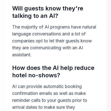
Will guests know they're
talking to an AI?
The majority of AI programs have natural
language conversations and a lot of
companies opt to let their guests know
they are communicating with an AI
assistant.
How does the AI help reduce
hotel no-shows?
AI can provide automatic booking
confirmation emails as well as make
reminder calls to your guests prior to
arrival dates to make sure they