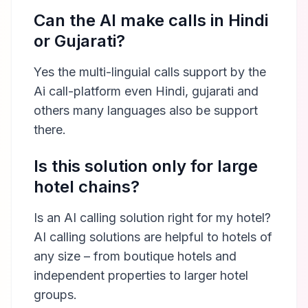
Can the AI make calls in Hindi
or Gujarati?
Yes the multi-linguial calls support by the
Ai call-platform even Hindi, gujarati and
others many languages also be support
there.
Is this solution only for large
hotel chains?
Is an AI calling solution right for my hotel?
AI calling solutions are helpful to hotels of
any size – from boutique hotels and
independent properties to larger hotel
groups.