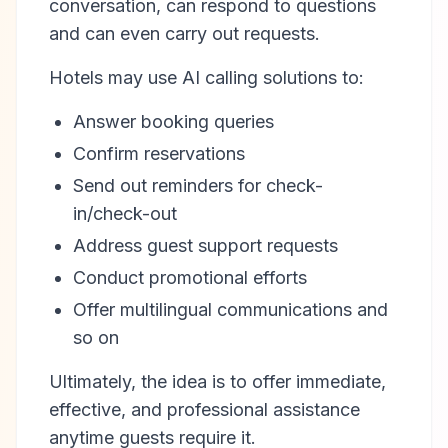
conversation, can respond to questions
and can even carry out requests.
Hotels may use AI calling solutions to:
Answer booking queries
Confirm reservations
Send out reminders for check-
in/check-out
Address guest support requests
Conduct promotional efforts
Offer multilingual communications and
so on
Ultimately, the idea is to offer immediate,
effective, and professional assistance
anytime guests require it.